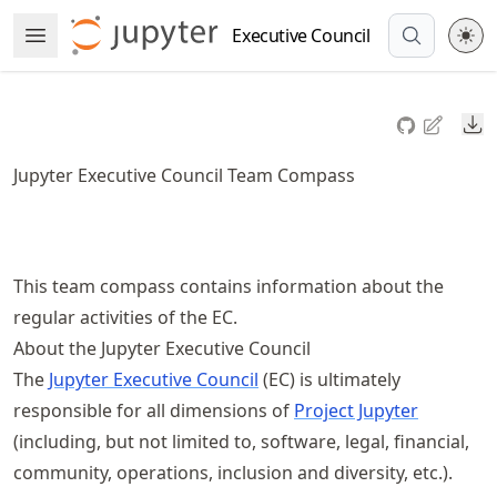
Skip
Executive Council
Open Menu
to
article
frontmatter
Do
Skip
to
Jupyter Executive Council Team Compass
article
content
This team compass contains information about the
regular activities of the EC.
About the Jupyter Executive Council
The
Jupyter Executive Council
(EC) is ultimately
responsible for all dimensions of
Project Jupyter
(including, but not limited to, software, legal, financial,
community, operations, inclusion and diversity, etc.).