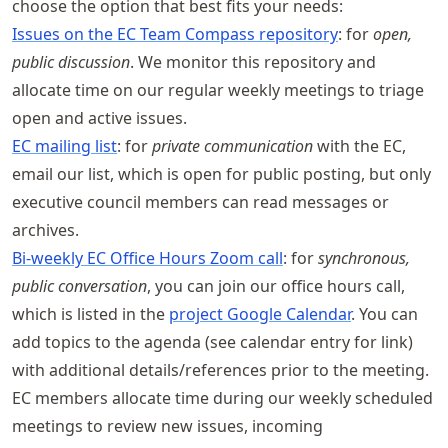
choose the option that best fits your needs:
Issues on the EC Team Compass repository
: for
open,
public discussion
. We monitor this repository and
allocate time on our regular weekly meetings to triage
open and active issues.
EC mailing list
: for
private communication
with the EC,
email our list, which is open for public posting, but only
executive council members can read messages or
archives.
Bi-weekly EC Office Hours Zoom call
: for
synchronous,
public conversation
, you can join our office hours call,
which is listed in the
project Google Calendar
. You can
add topics to the agenda (see calendar entry for link)
with additional details/references prior to the meeting.
EC members allocate time during our weekly scheduled
meetings to review new issues, incoming