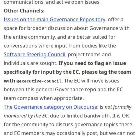
communications, and active open issues.
Other Channels:
Issues on the main Governance Repository
: offer a
space for broader discussion about Governance with
the entire community, and are better suited for
conversations where input from bodies like the
Software Steering Council
, project teams and
individuals are sought.
If you need to flag an issue
specifically for input by the EC, please tag the team
with
. The EC will move issues
@executive-council
between this general Governance repo and the EC
team compass when appropriate.
The Governance category on Discourse
: is
not formally
monitored by the EC
, due to limited bandwidth. It is OK
for the community to discuss governance topics there
and EC members may occasionally post, but we can not