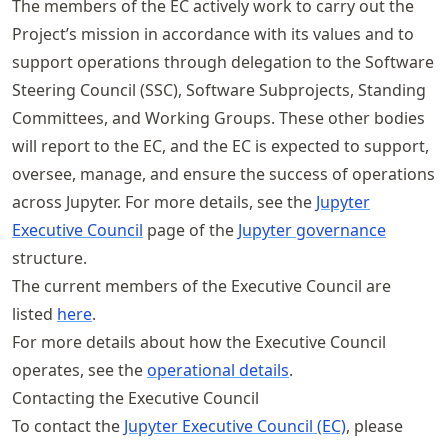
The members of the EC actively work to carry out the
Project’s mission in accordance with its values and to
support operations through delegation to the Software
Steering Council (SSC), Software Subprojects, Standing
Committees, and Working Groups. These other bodies
will report to the EC, and the EC is expected to support,
oversee, manage, and ensure the success of operations
across Jupyter. For more details, see the
Jupyter
Executive Council
page of the
Jupyter governance
structure.
The current members of the Executive Council are
listed
here
.
For more details about how the Executive Council
operates, see the
operational details
.
Contacting the Executive Council
To contact the
Jupyter Executive Council (EC)
, please